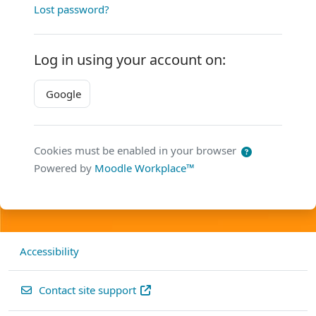
Lost password?
Log in using your account on:
Google
Cookies must be enabled in your browser
Powered by
Moodle Workplace™
Accessibility
Contact site support