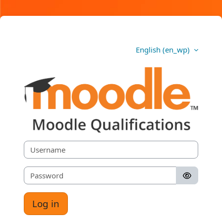
Skip to main content
English ‎(en_wp)‎
Moodle Qualifications
Username
Password
Log in