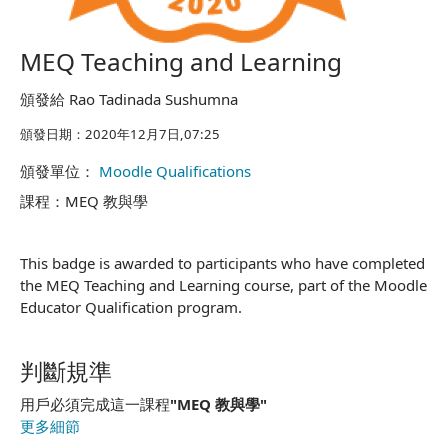
MEQ Teaching and Learning
頒發給 Rao Tadinada Sushumna
頒發日期：2020年12月7日,07:25
頒發單位：
Moodle Qualifications
課程：MEQ 教與學
This badge is awarded to participants who have completed
the MEQ Teaching and Learning course, part of the Moodle
Educator Qualification program.
判斷規準
用戶必須完成這一課程
"MEQ 教與學"
更多細節