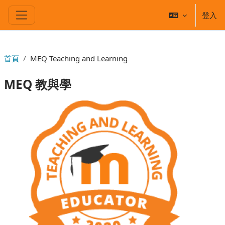
跳至主要內容
登入
側板
首頁
MEQ Teaching and Learning
MEQ 教與學