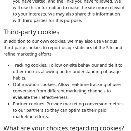
you have visited, and the links you have followed. We
will use this information to make the site more relevant
to your interests. We may also share this information
with third parties for this purpose.
Third-party cookies
In addition to our own cookies, we may also use various
third-party cookies to report usage statistics of the Site and
refine marketing efforts.
Tracking cookies. Follow on-site behaviour and tie it to
other metrics allowing better understanding of usage
habits.
Optimization cookies. Allow real-time tracking of user
conversion from different marketing channels to
evaluate their effectiveness.
Partner cookies. Provide marketing conversion metrics
to our partners so they can optimize their paid
marketing efforts.
What are your choices regarding cookies?