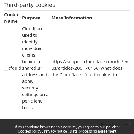
Third-party cookies
Cookie
Purpose
More Information
Name
Cloudflare:
used to
identify
individual
clients
behind a
https://support.cloudflare.com/hc/en-
__cfduid
shared IP
us/articles/200170156-What-does-
address and
the-Cloudflare-cfduid-cookie-do-
apply
security
settings on a
per-client
basis
x
Back to top
If you continue browsing this website, you agree to our policies:
Cookies policy
Privacy notice
Data processing agreement