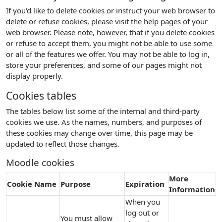
If you'd like to delete cookies or instruct your web browser to
delete or refuse cookies, please visit the help pages of your
web browser. Please note, however, that if you delete cookies
or refuse to accept them, you might not be able to use some
or all of the features we offer. You may not be able to log in,
store your preferences, and some of our pages might not
display properly.
Cookies tables
The tables below list some of the internal and third-party
cookies we use. As the names, numbers, and purposes of
these cookies may change over time, this page may be
updated to reflect those changes.
Moodle cookies
More
Cookie Name
Purpose
Expiration
Information
When you
log out or
You must allow