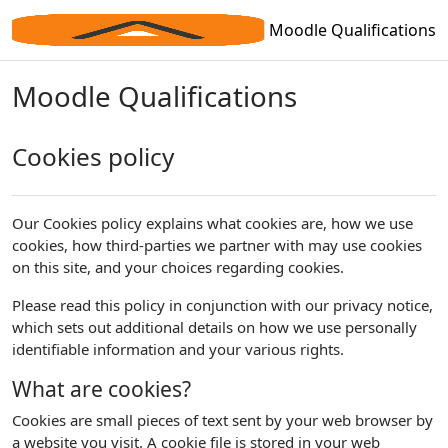
Skip to main content
Moodle Qualifications
Moodle Qualifications
Cookies policy
Our Cookies policy explains what cookies are, how we use
cookies, how third-parties we partner with may use cookies
on this site, and your choices regarding cookies.
Please read this policy in conjunction with our privacy notice,
which sets out additional details on how we use personally
identifiable information and your various rights.
What are cookies?
Cookies are small pieces of text sent by your web browser by
a website you visit. A cookie file is stored in your web