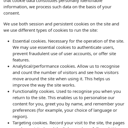
that cookie data constitutes personally identifiable
information, we process such data on the basis of your
consent.
We use both session and persistent cookies on the site and
we use different types of cookies to run the site:
Essential cookies. Necessary for the operation of the site.
We may use essential cookies to authenticate users,
prevent fraudulent use of user accounts, or offer site
features.
Analytical/performance cookies. Allow us to recognise
and count the number of visitors and see how visitors
move around the site when using it. This helps us
improve the way the site works.
Functionality cookies. Used to recognise you when you
return to the site. This enables us to personalise our
content for you, greet you by name, and remember your
preferences (for example, your choice of language or
region).
Targeting cookies. Record your visit to the site, the pages