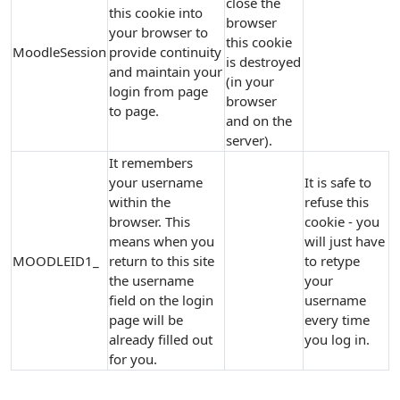
close the
this cookie into
browser
your browser to
this cookie
MoodleSession
provide continuity
is destroyed
and maintain your
(in your
login from page
browser
to page.
and on the
server).
It remembers
your username
It is safe to
within the
refuse this
browser. This
cookie - you
means when you
will just have
MOODLEID1_
return to this site
to retype
the username
your
field on the login
username
page will be
every time
already filled out
you log in.
for you.