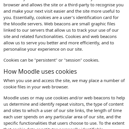
browser and allows the site or a third-party to recognise you
and make your next visit easier and the site more useful to
you. Essentially, cookies are a user’s identification card for
the Moodle servers. Web beacons are small graphic files
linked to our servers that allow us to track your use of our
site and related functionalities. Cookies and web beacons
allow us to serve you better and more efficiently, and to
personalise your experience on our site.
Cookies can be "persistent" or "session" cookies.
How Moodle uses cookies
When you use and access the site, we may place a number of
cookie files in your web browser.
Moodle uses or may use cookies and/or web beacons to help
us determine and identify repeat visitors, the type of content
and sites to which a user of our site links, the length of time
each user spends on any particular area of our site, and the
specific functionalities that users choose to use. To the extent