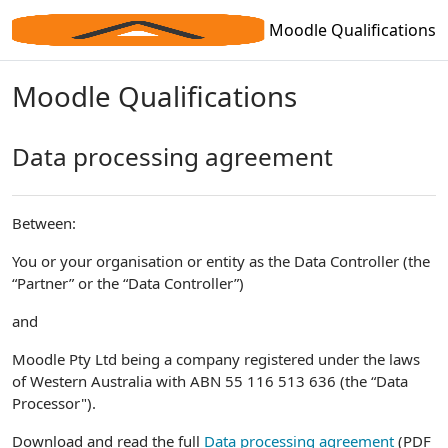
Skip to main content
Moodle Qualifications
Moodle Qualifications
Data processing agreement
Between:
You or your organisation or entity as the Data Controller (the
“Partner” or the “Data Controller”)
and
Moodle Pty Ltd being a company registered under the laws
of Western Australia with ABN 55 116 513 636 (the “Data
Processor").
Download and read the full
Data processing agreement
(PDF