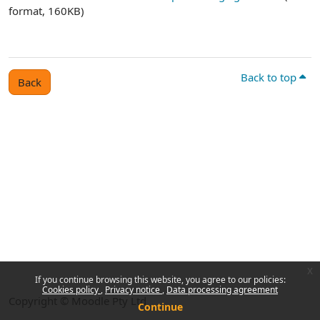
format, 160KB)
Back to top
Back
x
If you continue browsing this website, you agree to our policies:
Cookies policy
Privacy notice
Data processing agreement
Copyright © Moodle Pty Ltd
Continue