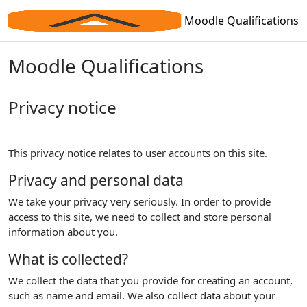
Skip to main content
Moodle Qualifications
Moodle Qualifications
Privacy notice
This privacy notice relates to user accounts on this site.
Privacy and personal data
We take your privacy very seriously. In order to provide
access to this site, we need to collect and store personal
information about you.
What is collected?
We collect the data that you provide for creating an account,
such as name and email. We also collect data about your