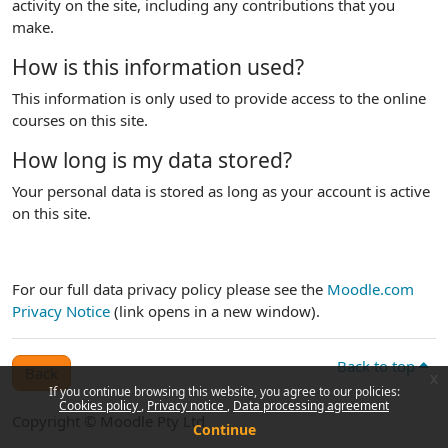
activity on the site, including any contributions that you
make.
How is this information used?
This information is only used to provide access to the online
courses on this site.
How long is my data stored?
Your personal data is stored as long as your account is active
on this site.
For our full data privacy policy please see the
Moodle.com
Privacy Notice
(link opens in a new window).
Back to top
Back
x
If you continue browsing this website, you agree to our policies:
Cookies policy
Privacy notice
Data processing agreement
Copyright © Moodle Pty Ltd
Continue