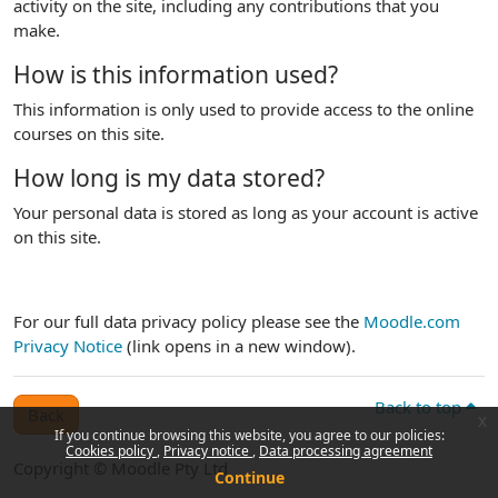
activity on the site, including any contributions that you
make.
How is this information used?
This information is only used to provide access to the online
courses on this site.
How long is my data stored?
Your personal data is stored as long as your account is active
on this site.
For our full data privacy policy please see the
Moodle.com
Privacy Notice
(link opens in a new window).
Back to top
Back
x
If you continue browsing this website, you agree to our policies:
Cookies policy
Privacy notice
Data processing agreement
Copyright © Moodle Pty Ltd
Continue