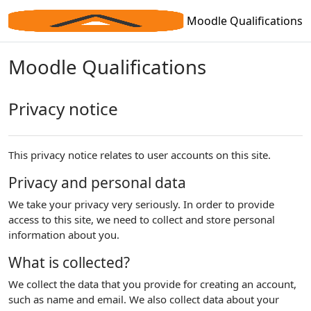
Skip to main content
Moodle Qualifications
Moodle Qualifications
Privacy notice
This privacy notice relates to user accounts on this site.
Privacy and personal data
We take your privacy very seriously. In order to provide
access to this site, we need to collect and store personal
information about you.
What is collected?
We collect the data that you provide for creating an account,
such as name and email. We also collect data about your